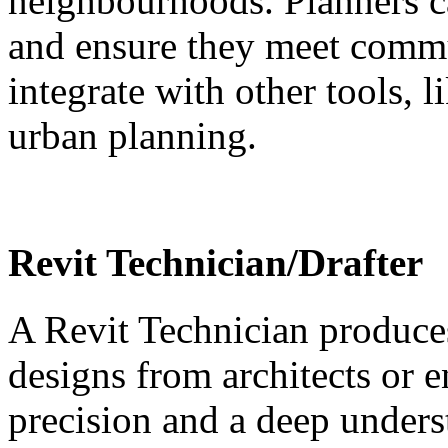
neighbourhoods. Planners c
and ensure they meet commun
integrate with other tools, 
urban planning.
Revit Technician/Drafter
A Revit Technician produce
designs from architects or e
precision and a deep unders