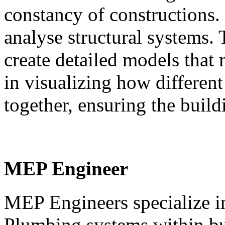
constancy of constructions.
analyse structural systems.
create detailed models that 
in visualizing how differen
together, ensuring the buildi
MEP Engineer
MEP Engineers specialize in
Plumbing systems within bui