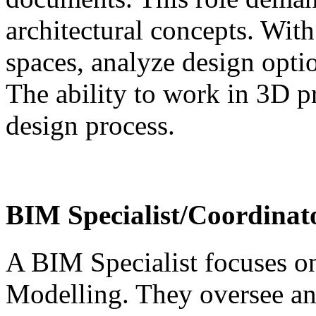
architectural concepts. With
spaces, analyze design optio
The ability to work in 3D p
design process.
BIM Specialist/Coordinat
A BIM Specialist focuses o
Modelling. They oversee a