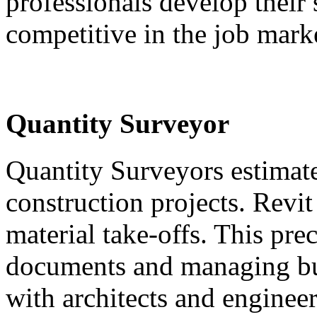
professionals develop their
competitive in the job mark
Quantity Surveyor
Quantity Surveyors estimate 
construction projects. Revi
material take-offs. This pre
documents and managing bu
with architects and engineer