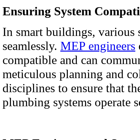
Ensuring System Compatib
In smart buildings, various
seamlessly.
MEP engineers
compatible and can communic
meticulous planning and col
disciplines to ensure that th
plumbing systems operate se