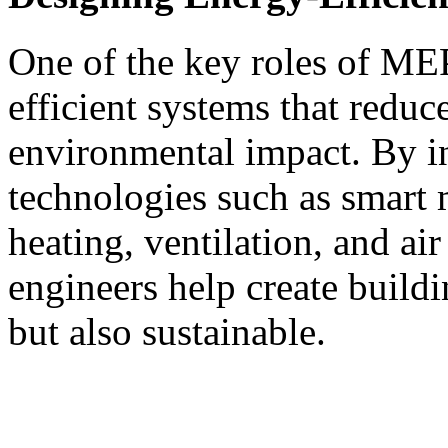
One of the key roles of MEP
efficient systems that redu
environmental impact. By i
technologies such as smart 
heating, ventilation, and a
engineers help create buildi
but also sustainable.