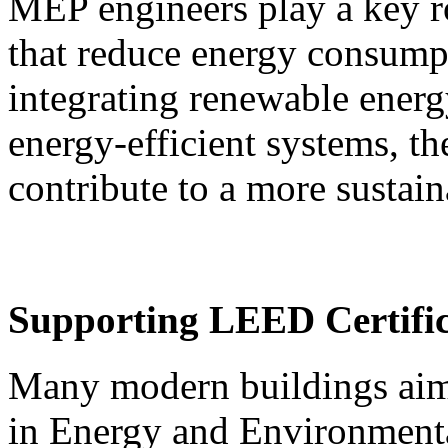
MEP engineers play a key ro
that reduce energy consump
integrating renewable ener
energy-efficient systems, th
contribute to a more sustain
Supporting LEED Certific
Many modern buildings aim
in Energy and Environmental