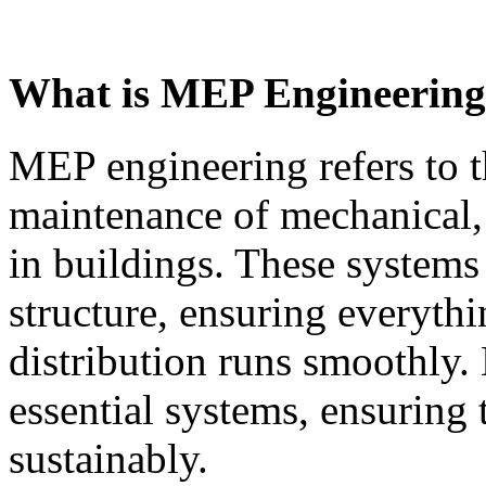
What is MEP Engineerin
MEP engineering refers to 
maintenance of mechanical, 
in buildings. These systems 
structure, ensuring everyth
distribution runs smoothly.
essential systems, ensuring 
sustainably.