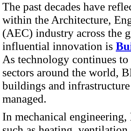
The past decades have refl
within the Architecture, En
(AEC) industry across the g
influential innovation is
Bu
As technology continues to 
sectors around the world, 
buildings and infrastructure
managed.
In mechanical engineering,
such as heating, ventilatio