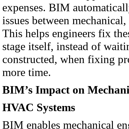
expenses. BIM automatically
issues between mechanical, 
This helps engineers fix the
stage itself, instead of wait
constructed, when fixing pr
more time.
BIM’s Impact on Mechani
HVAC Systems
BIM enables mechanical eng