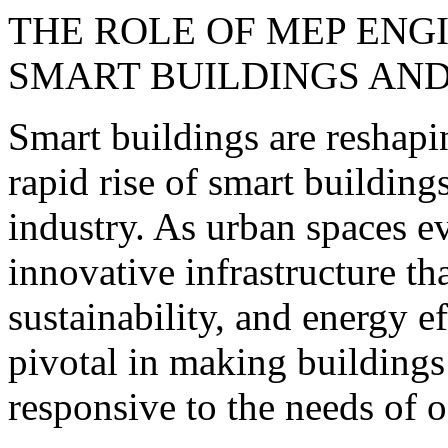
THE ROLE OF MEP ENGI
SMART BUILDINGS AN
Smart buildings are reshap
rapid rise of smart building
industry. As urban spaces ev
innovative infrastructure th
sustainability, and energy e
pivotal in making buildings
responsive to the needs of 