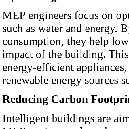
MEP engineers focus on opt
such as water and energy. B
consumption, they help low
impact of the building. This
energy-efficient appliances,
renewable energy sources su
Reducing Carbon Footpri
Intelligent buildings are ai