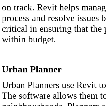
on track. Revit helps manag
process and resolve issues b
critical in ensuring that the
within budget.
Urban Planner
Urban Planners use Revit to
The software allows them to