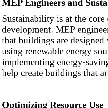
MEP Engineers and Sustai
Sustainability is at the cor
development. MEP engineers 
that buildings are designed 
using renewable energy sou
implementing energy-savin
help create buildings that a
Optimizing Resource Use