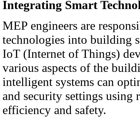
Integrating Smart Technol
MEP engineers are responsib
technologies into building s
IoT (Internet of Things) de
various aspects of the build
intelligent systems can opti
and security settings using 
efficiency and safety.