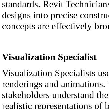
standards. Revit Technicians
designs into precise constr
concepts are effectively brou
Visualization Specialist
Visualization Specialists us
renderings and animations. 
stakeholders understand the 
realistic representations of