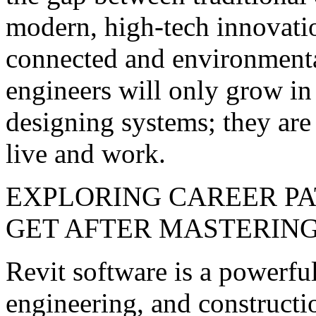
modern, high-tech innovat
connected and environmenta
engineers will only grow in
designing systems; they are
live and work.
EXPLORING CAREER PA
GET AFTER MASTERING
Revit software is a powerful
engineering, and constructio