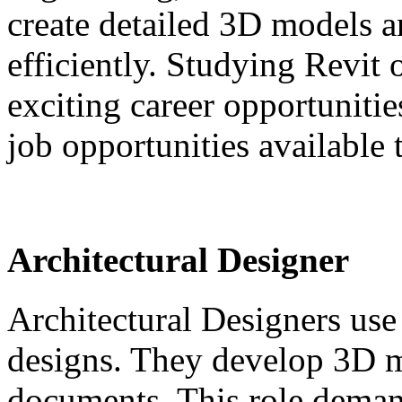
create detailed 3D models a
efficiently. Studying Revit
exciting career opportunitie
job opportunities available t
Architectural Designer
Architectural Designers use 
designs. They develop 3D m
documents. This role deman