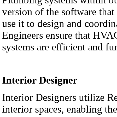
version of the software that
use it to design and coord
Engineers ensure that HVAC
systems are efficient and fu
Interior Designer
Interior Designers utilize R
interior spaces, enabling th