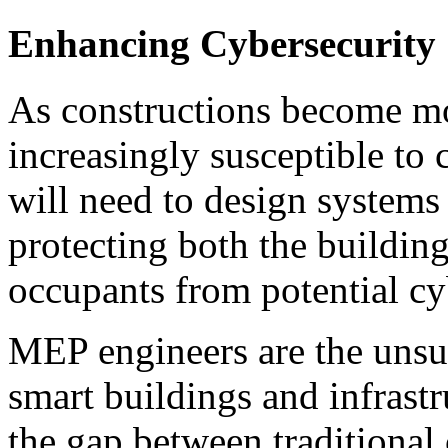
Enhancing Cybersecurity
As constructions become mo
increasingly susceptible to
will need to design systems t
protecting both the building’
occupants from potential cy
MEP engineers are the unsun
smart buildings and infrastr
the gap between traditional 