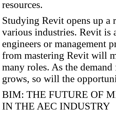
resources.
Studying Revit opens up a r
various industries. Revit is 
engineers or management pro
from mastering Revit will m
many roles. As the demand
grows, so will the opportunit
BIM: THE FUTURE OF 
IN THE AEC INDUSTRY