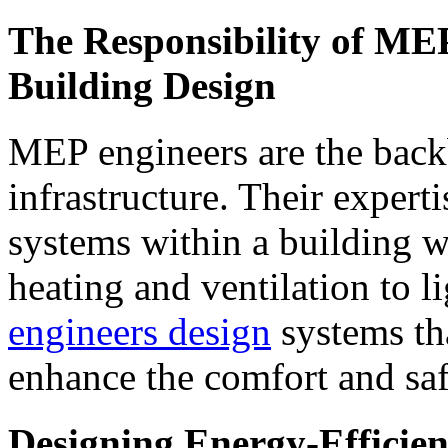
The Responsibility of MEP
Building Design
MEP engineers are the back
infrastructure. Their expert
systems within a building 
heating and ventilation to 
engineers design
systems th
enhance the comfort and saf
Designing Energy-Efficien