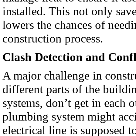
installed. This not only sav
lowers the chances of needi
construction process.
Clash Detection and Confl
A major challenge in constr
different parts of the buildi
systems, don’t get in each o
plumbing system might acci
electrical line is supposed 