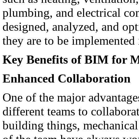
plumbing, and electrical c
designed, analyzed, and opt
they are to be implemented i
Key Benefits of BIM for 
Enhanced Collaboration
One of the major advantages
different teams to collabora
building things, mechanical 