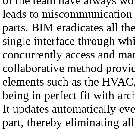
of the team have always wor
leads to miscommunication 
parts. BIM eradicates all t
single interface through wh
concurrently access and man
collaborative method provid
elements such as the HVAC,
being in perfect fit with arc
It updates automatically ev
part, thereby eliminating al