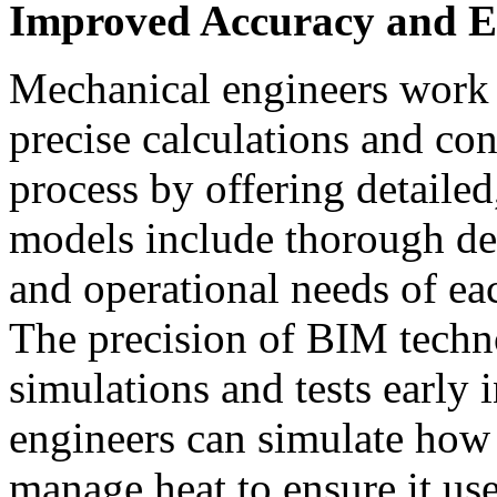
Improved Accuracy and Ef
Mechanical engineers work 
precise calculations and co
process by offering detailed
models include thorough deta
and operational needs of ea
The precision of BIM techn
simulations and tests early i
engineers can simulate how
manage heat to ensure it use