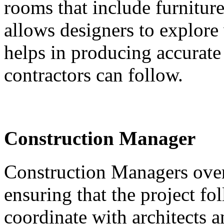
rooms that include furniture
allows designers to explore 
helps in producing accurate
contractors can follow.
Construction Manager
Construction Managers over
ensuring that the project f
coordinate with architects a