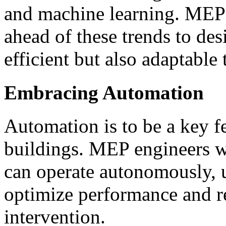
and machine learning. MEP 
ahead of these trends to des
efficient but also adaptable
Embracing Automation
Automation is to be a key fea
buildings. MEP engineers wi
can operate autonomously, 
optimize performance and r
intervention.