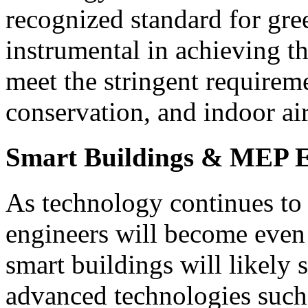
recognized standard for gre
instrumental in achieving t
meet the stringent requireme
conservation, and indoor air
Smart Buildings & MEP E
As technology continues to
engineers will become even 
smart buildings will likely 
advanced technologies such a