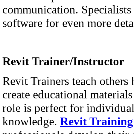
communication. Specialists
software for even more deta
Revit Trainer/Instructor
Revit Trainers teach others
create educational materials
role is perfect for individu
knowledge.
Revit Training 