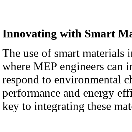
Innovating with Smart Ma
The use of smart materials i
where MEP engineers can in
respond to environmental c
performance and energy eff
key to integrating these mat