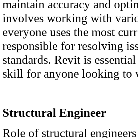
maintain accuracy and optim
involves working with vario
everyone uses the most curr
responsible for resolving i
standards. Revit is essential
skill for anyone looking to
Structural Engineer
Role of structural engineers