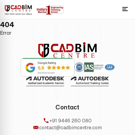
404
Error
Contact
+91 9446 260 080
contact@cadbimcentre.com