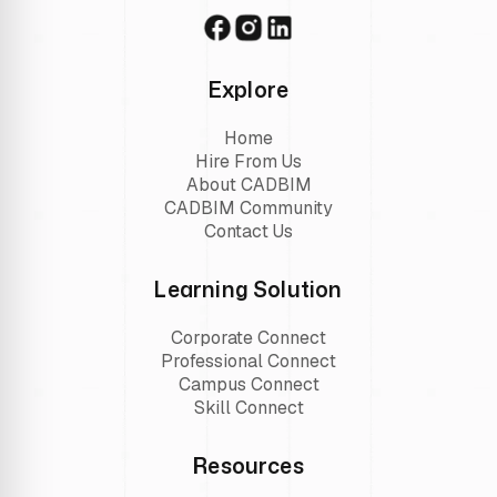
Explore
Home
Hire From Us
About CADBIM
CADBIM Community
Contact Us
Learning Solution
Corporate Connect
Professional Connect
Campus Connect
Skill Connect
Resources