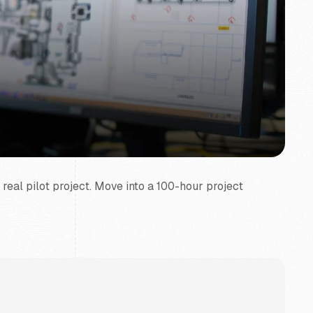
 real pilot project. Move into a 100-hour project