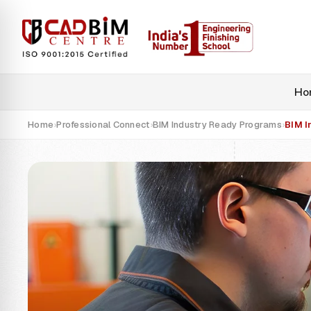
Ho
Home
Professional Connect
BIM Industry Ready Programs
BIM I
›
›
›