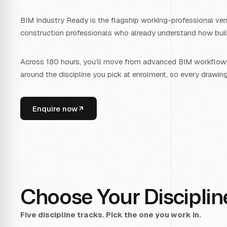
BIM Industry Ready is the flagship working-professional vers
construction professionals who already understand how build
Across 180 hours, you’ll move from advanced BIM workflows 
around the discipline you pick at enrolment, so every drawin
Enquire now
Choose Your Disciplin
Five discipline tracks. Pick the one you work in.