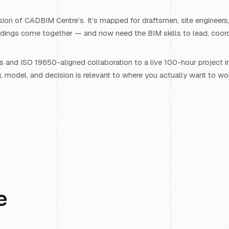
ion of CADBIM Centre’s. It’s mapped for draftsmen, site engineers,
ings come together — and now need the BIM skills to lead, coordin
and ISO 19650-aligned collaboration to a live 100-hour project in
g, model, and decision is relevant to where you actually want to wo
e