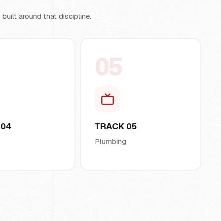
uilt around that discipline.
05
 04
TRACK 05
l
Plumbing