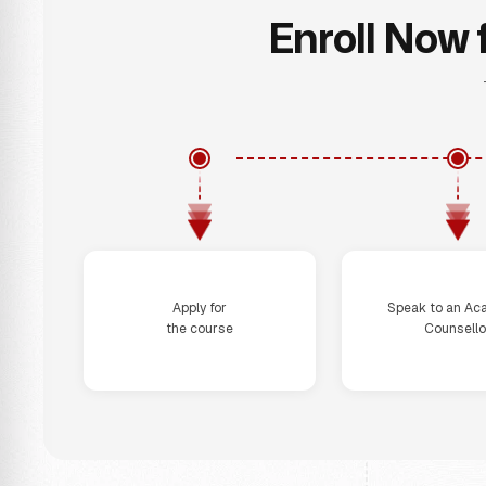
Enroll Now 
Step 1
Step 2
Apply for
Speak to an Ac
the course
Counsello