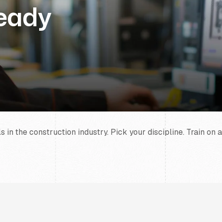
Ready
in the construction industry. Pick your discipline. Train on a