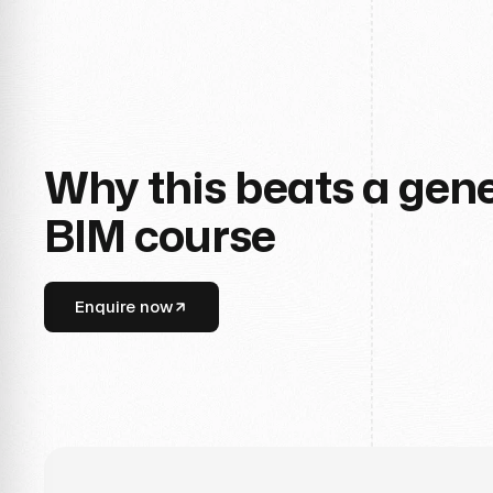
Why this beats a gene
BIM course
Enquire now