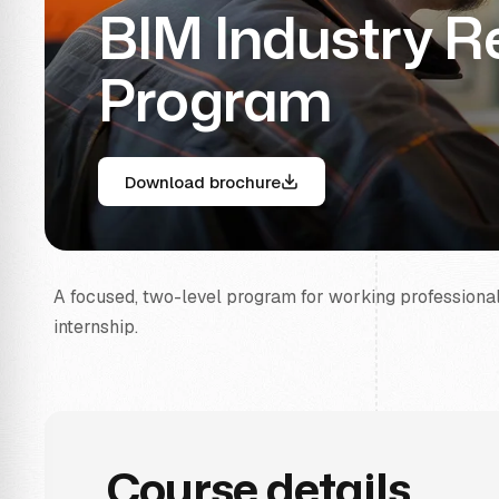
BIM Industry 
Program
Download brochure
A focused, two-level program for working professionals 
internship.
Course details