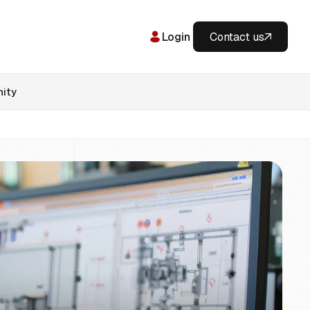
Login
Contact us
ity