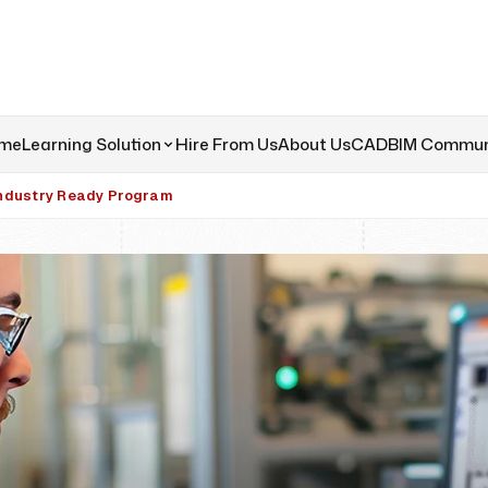
me
Learning Solution
Hire From Us
About Us
CADBIM Commun
ndustry Ready Program