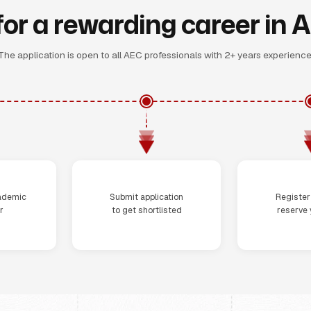
for a rewarding career in 
The application is open to all AEC professionals with 2+ years experience
Step 3
St
ademic
Submit application
Registe
r
to get shortlisted
reserve 