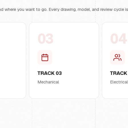
d where you want to go. Every drawing, model, and review cycle is b
03
04
TRACK 03
TRACK
Mechanical
Electrica