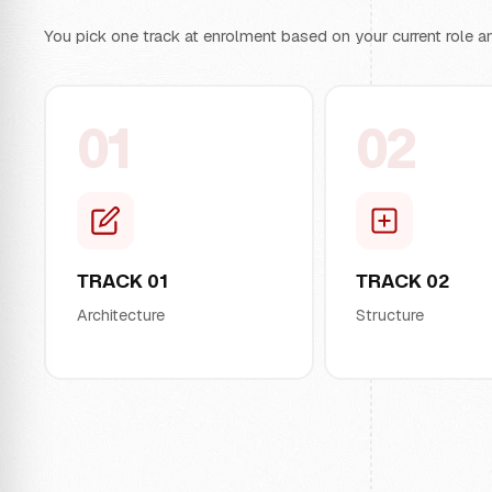
You pick one track at enrolment based on your current role an
01
02
TRACK 01
TRACK 02
Architecture
Structure