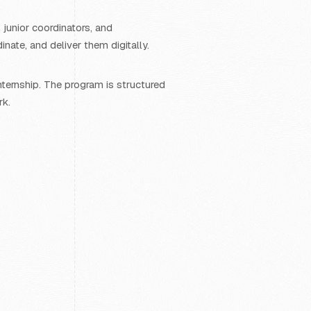
 junior coordinators, and
ate, and deliver them digitally.
ternship. The program is structured
rk.