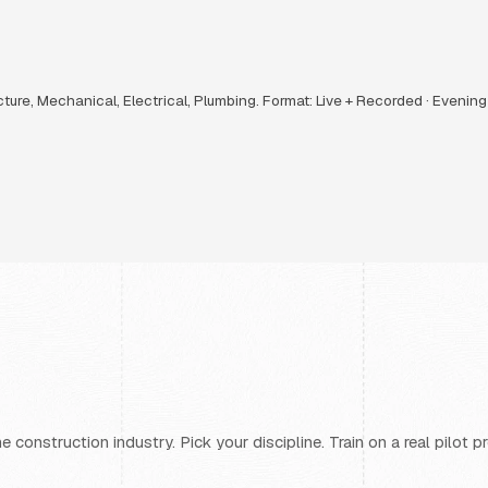
ucture, Mechanical, Electrical, Plumbing. Format: Live + Recorded · Evenin
 construction industry. Pick your discipline. Train on a real pilot 