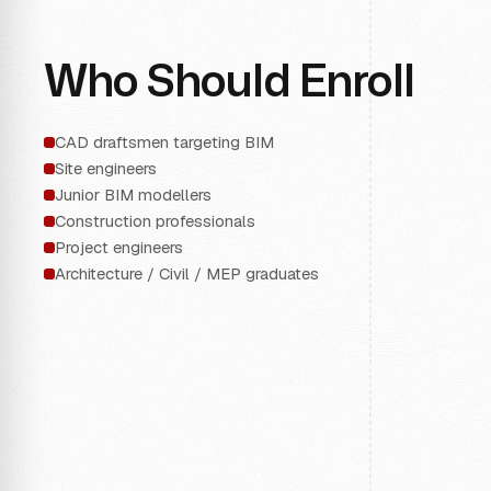
Who Should Enroll
CAD draftsmen targeting BIM
Site engineers
Junior BIM modellers
Construction professionals
Project engineers
Architecture / Civil / MEP graduates