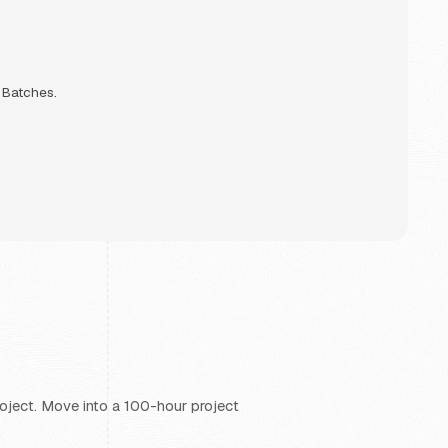
g Batches.
project. Move into a 100-hour project