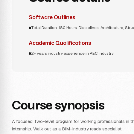
Software Outlines
Total Duration: 180 Hours. Disciplines: Architecture, Str
Academic Qualifications
2+ years industry experience in AEC industry
Course synopsis
A focused, two-level program for working professionals in the
internship. Walk out as a BIM-Industry ready specialist.