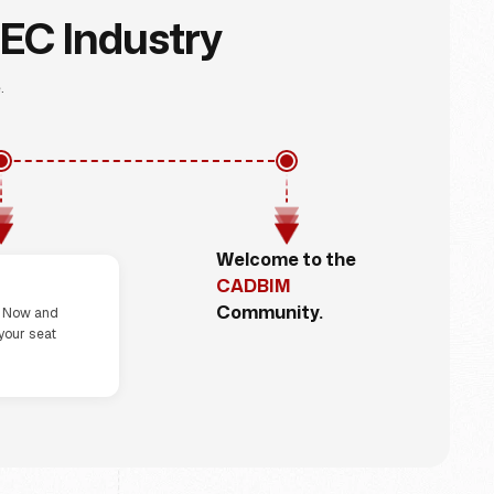
AEC Industry
.
Welcome to the
ep 4
CADBIM
Community.
r Now and
your seat