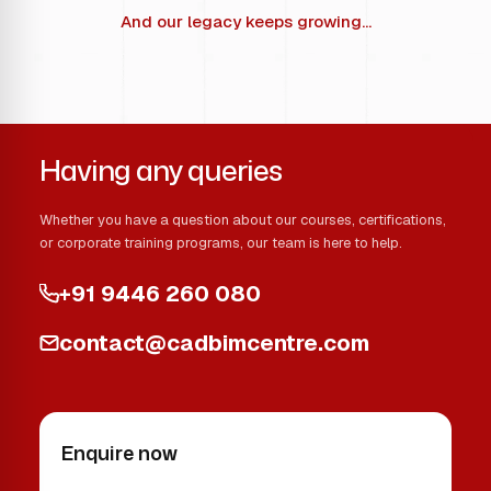
And our legacy keeps growing...
Having any queries
Whether you have a question about our courses, certifications,
or corporate training programs, our team is here to help.
+91 9446 260 080
contact@cadbimcentre.com
Enquire now