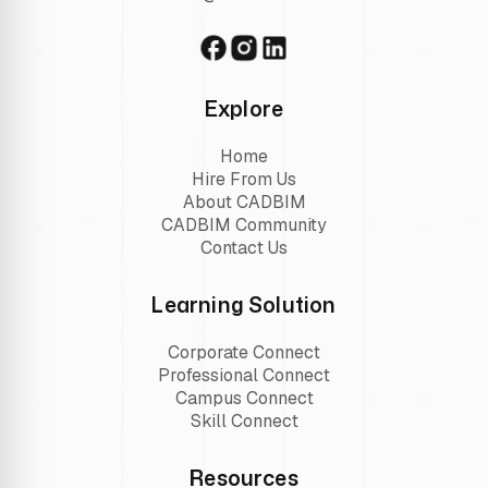
Explore
Home
Hire From Us
About CADBIM
CADBIM Community
Contact Us
Learning Solution
Corporate Connect
Professional Connect
Campus Connect
Skill Connect
Resources