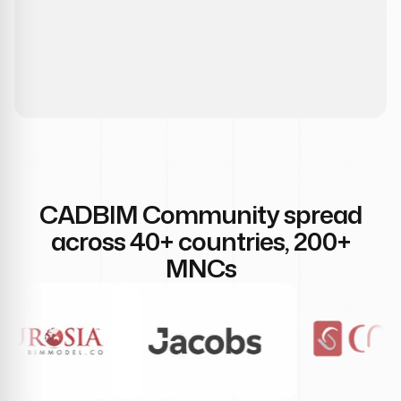
CADBIM Community spread
across 40+ countries, 200+
MNCs