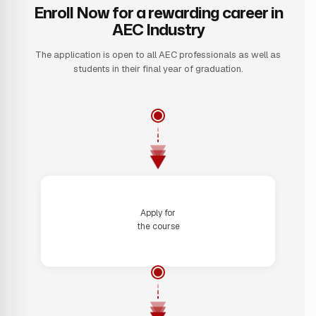
Enroll Now for a rewarding career in
AEC Industry
The application is open to all AEC professionals as well as
students in their final year of graduation.
Step 1
Apply for
the course