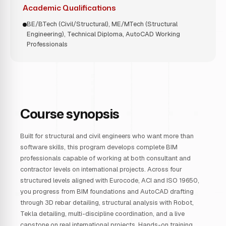
Academic Qualifications
BE/BTech (Civil/Structural), ME/MTech (Structural
Engineering), Technical Diploma, AutoCAD Working
Professionals
Course synopsis
Built for structural and civil engineers who want more than
software skills, this program develops complete BIM
professionals capable of working at both consultant and
contractor levels on international projects. Across four
structured levels aligned with Eurocode, ACI and ISO 19650,
you progress from BIM foundations and AutoCAD drafting
through 3D rebar detailing, structural analysis with Robot,
Tekla detailing, multi-discipline coordination, and a live
capstone on real international projects. Hands-on training