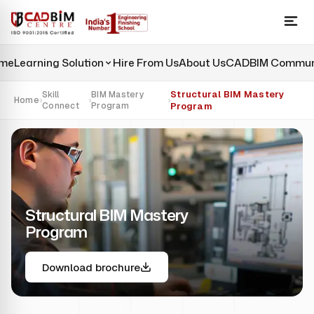
me
Learning Solution
Hire From Us
About Us
CADBIM Commun
Structural BIM Mastery
Skill
BIM Mastery
Home
›
›
›
Connect
Program
Program
Structural BIM Mastery
Program
Download brochure