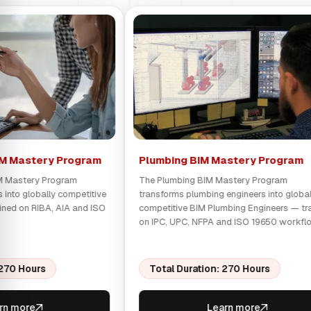
IM Mastery Program
Plumbing BIM Mastery Program
IM Mastery Program
The Plumbing BIM Mastery Program
s into globally competitive
transforms plumbing engineers into global
ined on RIBA, AIA and ISO
competitive BIM Plumbing Engineers — tr
on IPC, UPC, NFPA and ISO 19650 workfl
 270 Hours
Total Duration: 270 Hours
rn more
Learn more