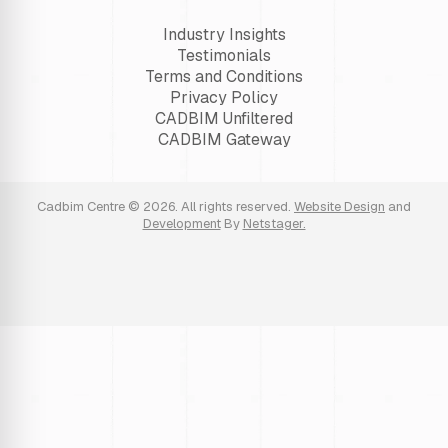
Industry Insights
Testimonials
Terms and Conditions
Privacy Policy
CADBIM Unfiltered
CADBIM Gateway
Cadbim Centre © 2026. All rights reserved.
Website Design
and
Development
By
Netstager.