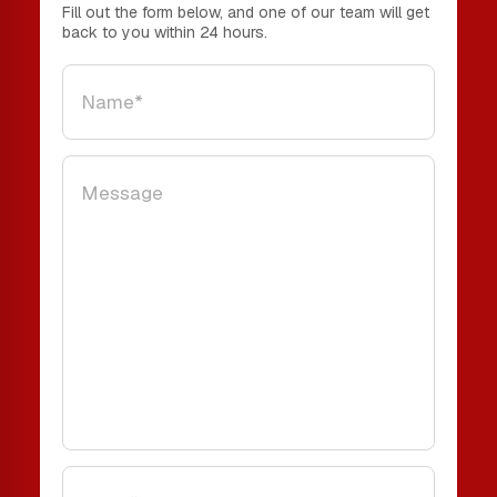
Fill out the form below, and one of our team will get
back to you within 24 hours.