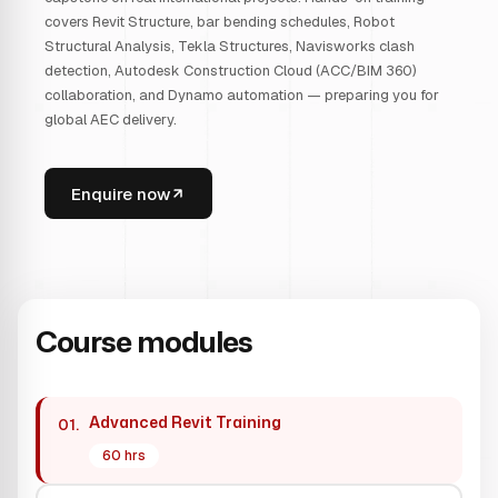
covers Revit Structure, bar bending schedules, Robot
Structural Analysis, Tekla Structures, Navisworks clash
detection, Autodesk Construction Cloud (ACC/BIM 360)
collaboration, and Dynamo automation — preparing you for
global AEC delivery.
Enquire now
Course modules
Advanced Revit Training
01.
60 hrs