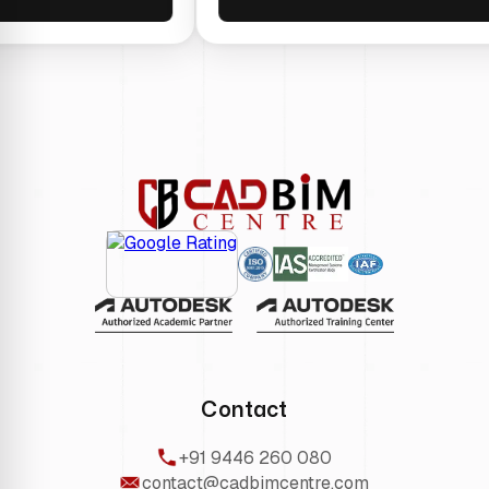
Contact
+91 9446 260 080
contact@cadbimcentre.com