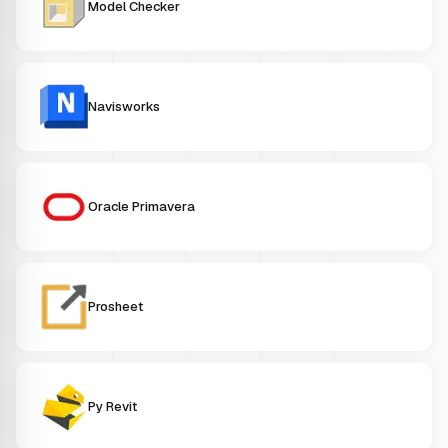
Model Checker
Navisworks
Oracle Primavera
Prosheet
Py Revit