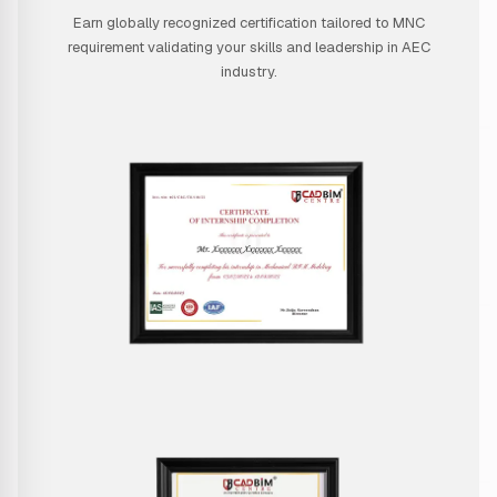
Earn globally recognized certification tailored to MNC
requirement validating your skills and leadership in AEC
industry.