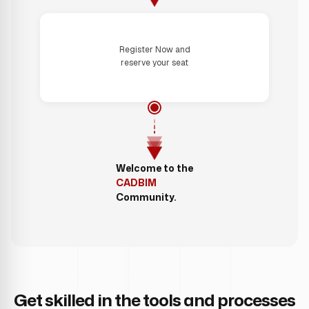
Step 4
Register Now and
reserve your seat
Welcome to the
CADBIM
Community.
Get skilled in the tools and processes