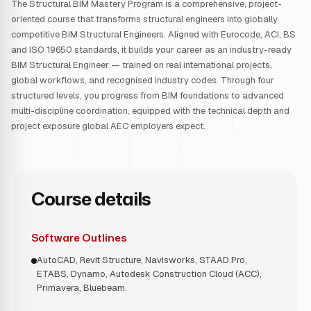
The Structural BIM Mastery Program is a comprehensive, project-
oriented course that transforms structural engineers into globally
competitive BIM Structural Engineers. Aligned with Eurocode, ACI, BS
and ISO 19650 standards, it builds your career as an industry-ready
BIM Structural Engineer — trained on real international projects,
global workflows, and recognised industry codes. Through four
structured levels, you progress from BIM foundations to advanced
multi-discipline coordination, equipped with the technical depth and
project exposure global AEC employers expect.
Course details
Software Outlines
AutoCAD, Revit Structure, Navisworks, STAAD.Pro,
ETABS, Dynamo, Autodesk Construction Cloud (ACC),
Primavera, Bluebeam.