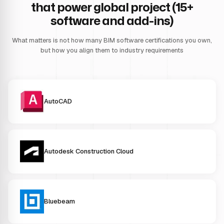
that power global project (15+
software and add-ins)
What matters is not how many BIM software certifications you own,
but how you align them to industry requirements
AutoCAD
Autodesk Construction Cloud
Bluebeam