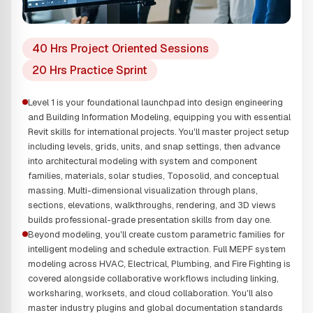
40 Hrs Project Oriented Sessions
20 Hrs Practice Sprint
Level 1 is your foundational launchpad into design engineering
and Building Information Modeling, equipping you with essential
Revit skills for international projects. You'll master project setup
including levels, grids, units, and snap settings, then advance
into architectural modeling with system and component
families, materials, solar studies, Toposolid, and conceptual
massing. Multi-dimensional visualization through plans,
sections, elevations, walkthroughs, rendering, and 3D views
builds professional-grade presentation skills from day one.
Beyond modeling, you'll create custom parametric families for
intelligent modeling and schedule extraction. Full MEPF system
modeling across HVAC, Electrical, Plumbing, and Fire Fighting is
covered alongside collaborative workflows including linking,
worksharing, worksets, and cloud collaboration. You'll also
master industry plugins and global documentation standards