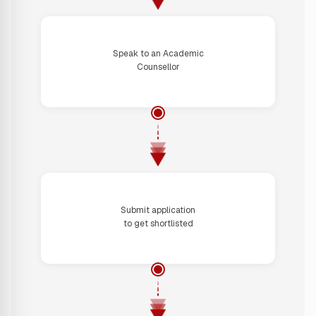
Step 2
Speak to an Academic
Counsellor
Step 3
Submit application
to get shortlisted