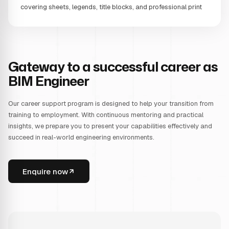
covering sheets, legends, title blocks, and professional print
Gateway to a successful career as
BIM Engineer
Our career support program is designed to help your transition from
training to employment. With continuous mentoring and practical
insights, we prepare you to present your capabilities effectively and
succeed in real-world engineering environments.
Enquire now