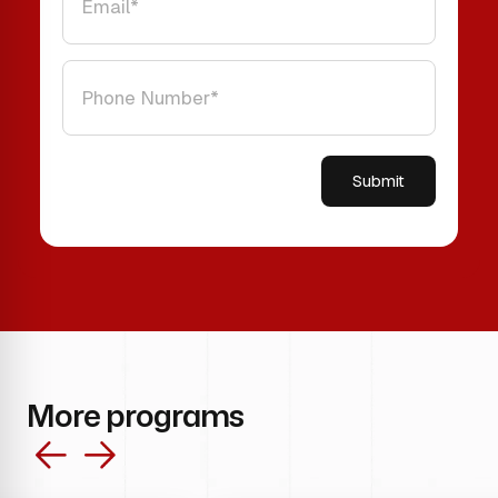
Please leave this field empty.
More programs