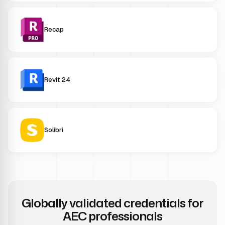
Recap
Revit 24
Solibri
Globally validated credentials for
AEC professionals