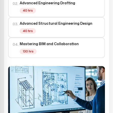
Advanced Engineering Drafting
02.
40 hrs
Advanced Structural Engineering Design
03.
40 hrs
Mastering BIM and Collaboration
04.
130 hrs