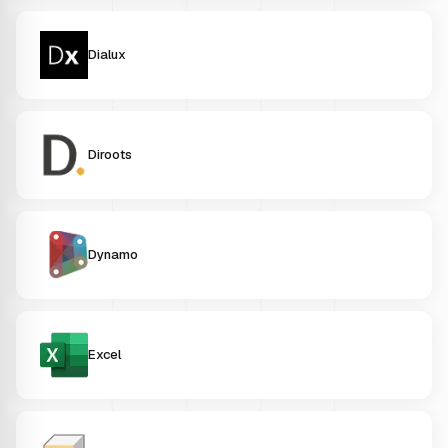
Dialux
Diroots
Dynamo
Excel